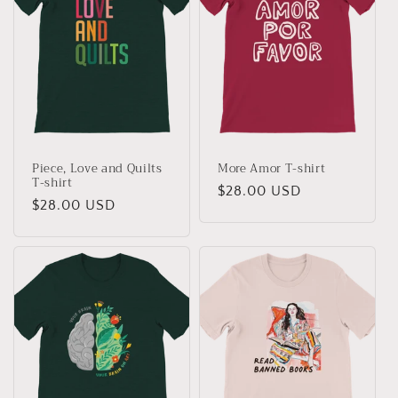
c
t
i
o
n
Piece, Love and Quilts
More Amor T-shirt
:
T-shirt
Regular
$28.00 USD
Regular
$28.00 USD
price
price