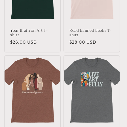
Your Brain on Art T-
Read Banned Books T-
shirt
shirt
Regular
$28.00 USD
Regular
$28.00 USD
price
price