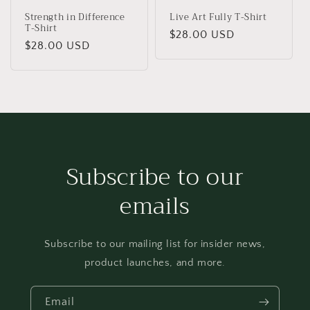
Strength in Difference
Live Art Fully T-Shirt
T-Shirt
Regular
$28.00 USD
Regular
$28.00 USD
price
price
Subscribe to our
emails
Subscribe to our mailing list for insider news,
product launches, and more.
Email