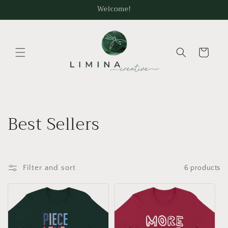
Skip to
Welcome!
content
Cart
C
Best Sellers
o
l
Filter and sort
6 products
l
e