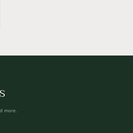
s
nd more.