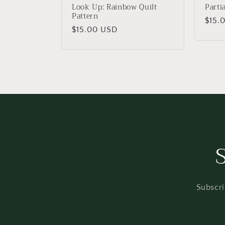
:
Look Up: Rainbow Quilt
Parti
Pattern
Regu
$15.
Regular
$15.00 USD
price
price
Subscri