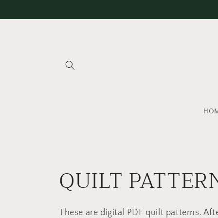
Skip to
content
HO
C
QUILT PATTER
o
These are digital PDF quilt patterns. Afte