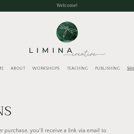
Welcome!
ME
ABOUT
WORKSHOPS
TEACHING
PUBLISHING
SH
NS
r purchase, you'll receive a link via email to