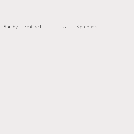
Sort by:
3 products