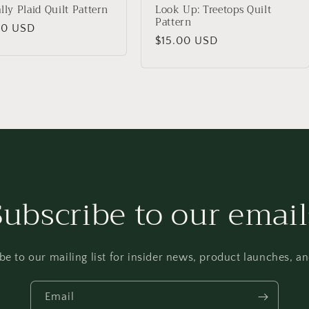
ally Plaid Quilt Pattern
Look Up: Treetops Quilt
Pattern
lar
00 USD
Regular
$15.00 USD
price
Subscribe to our email
be to our mailing list for insider news, product launches, a
Email