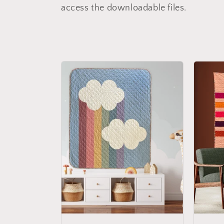
l
access the downloadable files.
l
e
c
t
i
o
n