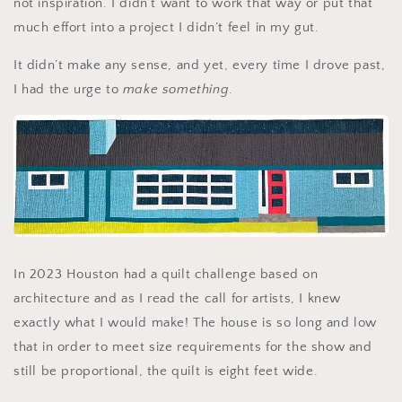
not inspiration. I didn’t want to work that way or put that
much effort into a project I didn’t feel in my gut.
It didn’t make any sense, and yet, every time I drove past,
I had the urge to
make something
.
In 2023 Houston had a quilt challenge based on
architecture and as I read the call for artists, I knew
exactly what I would make! The house is so long and low
that in order to meet size requirements for the show and
still be proportional, the quilt is eight feet wide.