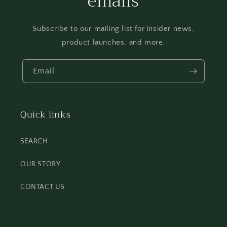
emails
Subscribe to our mailing list for insider news,
product launches, and more.
Email
Quick links
SEARCH
OUR STORY
CONTACT US