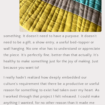
something. It doesn’t need to have a purpose. It doesn’t
need to be a gift, a show entry, a useful bed-topper or
wall hanging. No one else has to understand or appreciate
the piece. It’s perfectly fine, better than that actually. It’s
healthy to make something just for the joy of making. Just
because you want to!
I really hadn’t realized how deeply embedded our
culture’s requirement that there be a productive or useful
reason for something to exist had taken over my heart. As
I worked through that project I felt released. I could make
anything I wanted, for no other reason than it made me