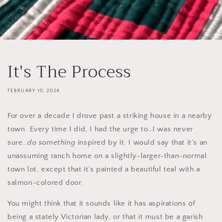
It's The Process
FEBRUARY 10, 2024
For over a decade I drove past a striking house in a nearby
town. Every time I did, I had the urge to…I was never
sure…
do something
inspired by it. I would say that it’s an
unassuming ranch home on a slightly-larger-than-normal
town lot, except that it’s painted a beautiful teal with a
salmon-colored door.
You might think that it sounds like it has aspirations of
being a stately Victorian lady, or that it must be a garish