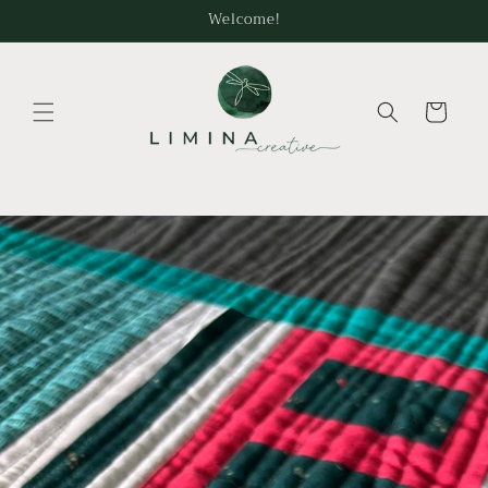
Skip to
Welcome!
content
Cart