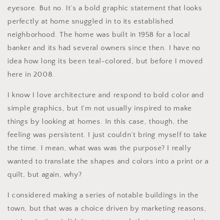
eyesore. But no. It’s a bold graphic statement that looks
perfectly at home snuggled in to its established
neighborhood. The home was built in 1958 for a local
banker and its had several owners since then. I have no
idea how long its been teal-colored, but before I moved
here in 2008.
I know I love architecture and respond to bold color and
simple graphics, but I'm not usually inspired to make
things by looking at homes. In this case, though, the
feeling was persistent. I just couldn’t bring myself to take
the time. I mean, what was was the purpose? I really
wanted to translate the shapes and colors into a print or a
quilt, but again, why?
I considered making a series of notable buildings in the
town, but that was a choice driven by marketing reasons,