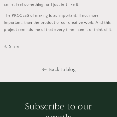
smile, feel something, or I just felt like it.
The PROCESS of making is as important, if not more
important, than the product of our creative work. And this
project reminds me of that every time I see it or think of it.
Share
Back to blog
Subscribe to our