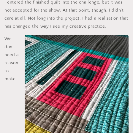
I entered the finished quilt into the challenge, but it was
not accepted for the show. At that point, though, I didn’t
care at all. Not long into the project, I had a realization that
has changed the way I see my creative practice.
We
don’t
need a
reason
to
make